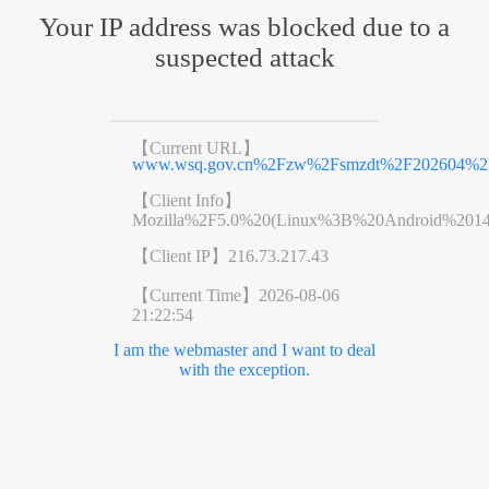
Your IP address was blocked due to a
suspected attack
【Current URL】
www.wsq.gov.cn%2Fzw%2Fsmzdt%2F202604%2F
【Client Info】
Mozilla%2F5.0%20(Linux%3B%20Android%201
【Client IP】
216.73.217.43
【Current Time】
2026-08-06
21:22:54
I am the webmaster and I want to deal
with the exception.